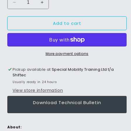
Decrease
Increase
quantity
quantity
for
for
Add to cart
Air
Air
Power
Power
Source
Source
More payment options
Pickup available at
Special Mobility Training Ltd t/a
Shiftec
Usually ready in 24 hours
View store information
Download Technical Bulletin
About: