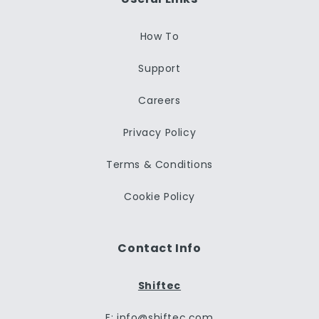
How To
Support
Careers
Privacy Policy
Terms & Conditions
Cookie Policy
Contact Info
Shiftec
E: info@shiftec.com