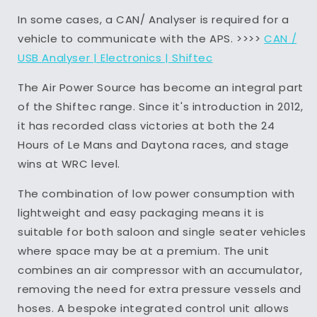
In some cases, a CAN/ Analyser is required for a
vehicle to communicate with the APS. >>>>
CAN /
USB Analyser | Electronics | Shiftec
The Air Power Source has become an integral part
of the Shiftec range. Since it's introduction in 2012,
it has recorded class victories at both the 24
Hours of Le Mans and Daytona races, and stage
wins at WRC level.
The combination of low power consumption with
lightweight and easy packaging means it is
suitable for both saloon and single seater vehicles
where space may be at a premium. The unit
combines an air compressor with an accumulator,
removing the need for extra pressure vessels and
hoses. A bespoke integrated control unit allows