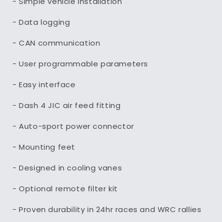
- Simple vehicle installation
- Data logging
- CAN communication
- User programmable parameters
- Easy interface
- Dash 4 JIC air feed fitting
- Auto-sport power connector
- Mounting feet
- Designed in cooling vanes
- Optional remote filter kit
- Proven durability in 24hr races and WRC rallies