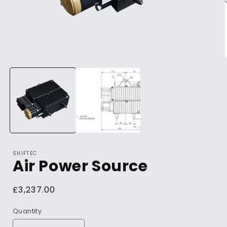
SHIFTEC
Air Power Source
Regular
£3,237.00
price
Quantity