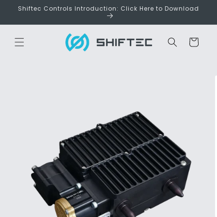
Skip to
Shiftec Controls Introduction: Click Here to Download
content
Cart
Skip to
product
information