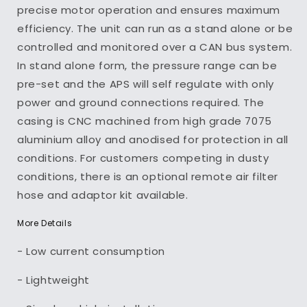
precise motor operation and ensures maximum
efficiency. The unit can run as a stand alone or be
controlled and monitored over a CAN bus system.
In stand alone form, the pressure range can be
pre-set and the APS will self regulate with only
power and ground connections required. The
casing is CNC machined from high grade 7075
aluminium alloy and anodised for protection in all
conditions. For customers competing in dusty
conditions, there is an optional remote air filter
hose and adaptor kit available.
More Details
- Low current consumption
- Lightweight