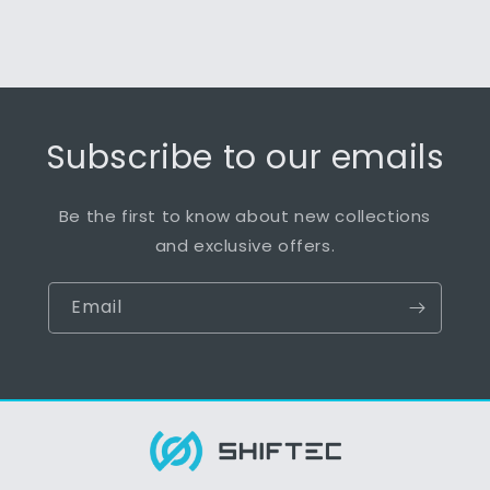
Subscribe to our emails
Be the first to know about new collections
and exclusive offers.
Email