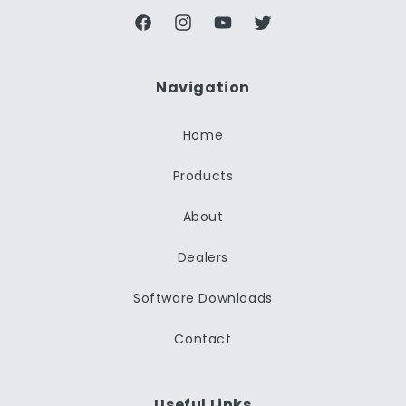
Facebook
Instagram
YouTube
Twitter
Navigation
Home
Products
About
Dealers
Software Downloads
Contact
Useful Links